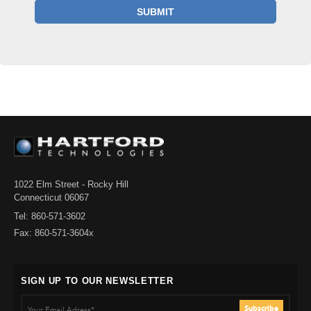
1022 Elm Street - Rocky Hill
Connecticut 06067
Tel: 860-571-3602
Fax: 860-571-3604x
SIGN UP TO OUR NEWSLETTER