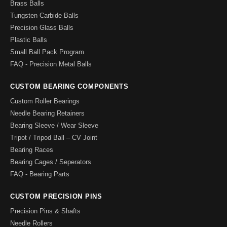
Brass Balls
Tungsten Carbide Balls
Precision Glass Balls
Plastic Balls
Small Ball Pack Program
FAQ - Precision Metal Balls
CUSTOM BEARING COMPONENTS
Custom Roller Bearings
Needle Bearing Retainers
Bearing Sleeve / Wear Sleeve
Tripot / Tripod Ball – CV Joint
Bearing Races
Bearing Cages / Seperators
FAQ - Bearing Parts
CUSTOM PRECISION PINS
Precision Pins & Shafts
Needle Rollers