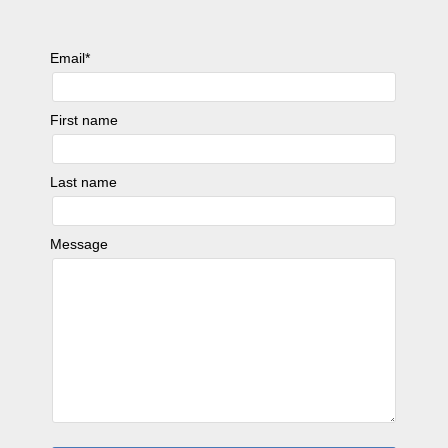
Email
*
First name
Last name
Message