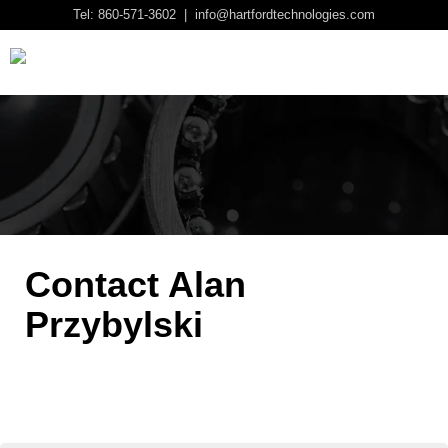
Tel: 860-571-3602 | info@hartfordtechnologies.com
Contact Alan
Przybylski