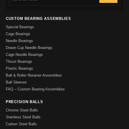
CUSTOM BEARING ASSEMBLIES
Special Bearings
Cage Bearings
Needle Bearings
Drawn Cup Needle Bearings
Cage Needle Bearings
Thrust Bearings
Plastic Bearings
Ball & Roller Retainer Assemblies
Ball Sleeves
FAQ – Custom Bearing Assemblies
PRECISION BALLS
Chrome Steel Balls
Stainless Steel Balls
Carbon Steel Balls