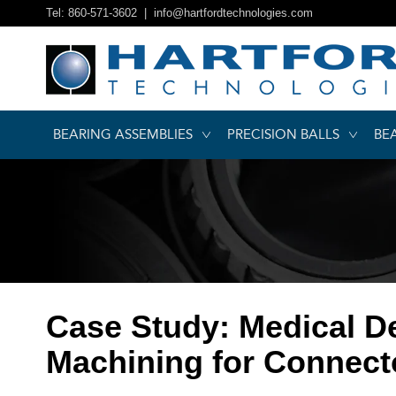
Tel: 860-571-3602 |
info@hartfordtechnologies.com
BEARING ASSEMBLIES
PRECISION BALLS
BE
Case Study: Medical D
Machining for Connect