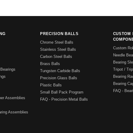
ING
PRECISION BALLS
CUSTOM 
COMPON
Chrome Steel Balls
Custom Rol
Stainless Steel Balls
Needle Bear
Carbon Steel Balls
Bearing Sl
Brass Balls
Bearings
Tripot / Tri
Tungsten Carbide Balls
ngs
Bearing Ra
Precision Glass Balls
Bearing Ca
Plastic Balls
FAQ - Bear
Small Ball Pack Program
iner Assemblies
FAQ - Precision Metal Balls
ring Assemblies