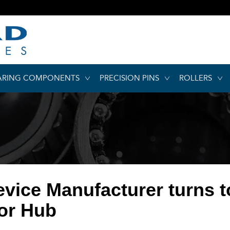
ARING COMPONENTS
PRECISION PINS
ROLLERS
evice Manufacturer turns 
or Hub