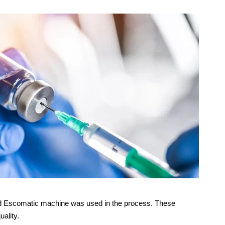
-fed Escomatic machine was used in the process. These
uality.