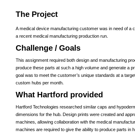
The Project
A medical device manufacturing customer was in need of a 
a recent medical manufacturing production run.
Challenge / Goals
This assignment required both design and manufacturing pro
produce these parts at such a high volume and generate a pr
goal was to meet the customer’s unique standards at a target
custom hubs per month.
What Hartford provided
Hartford Technologies researched similar caps and hypoderm
dimensions for the hub. Design prints were created and app
machines, allowing collaboration with the medical manufactur
machines are required to give the ability to produce parts in h