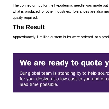
The connector hub for the hypodermic needle was made out of
what is produced for other industries. Tolerances are also mu
quality required.
The Result
Approximately 1 million custom hubs were ordered–at a produ