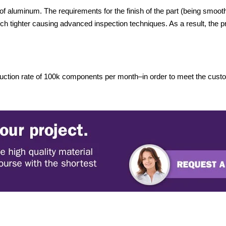
 aluminum. The requirements for the finish of the part (being smooth
ch tighter causing advanced inspection techniques. As a result, the pr
ction rate of 100k components per month–in order to meet the custom