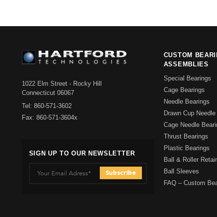
CUSTOM BEAR
ASSEMBLIES
Special Bearings
1022 Elm Street - Rocky Hill
Cage Bearings
Connecticut 06067
Needle Bearings
Tel: 860-571-3602
Drawn Cup Needle 
Fax: 860-571-3604x
Cage Needle Beari
Thrust Bearings
Plastic Bearings
SIGN UP TO OUR NEWSLETTER
Ball & Roller Reta
Ball Sleeves
FAQ – Custom Bea