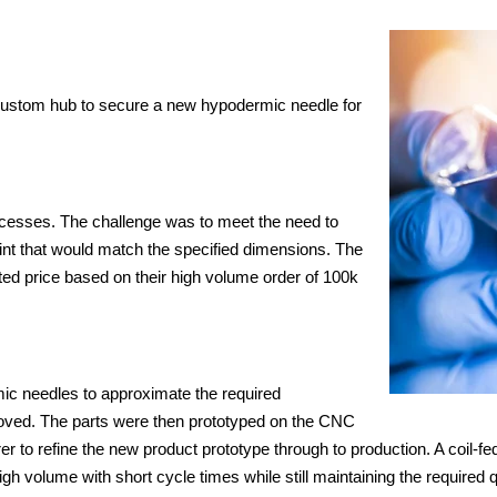
custom hub to secure a new hypodermic needle for
cesses. The challenge was to meet the need to
int that would match the specified dimensions. The
ed price based on their high volume order of 100k
ic needles to approximate the required
roved. The parts were then prototyped on the CNC
er to refine the new product prototype through to production. A coil
igh volume with short cycle times while still maintaining the required q