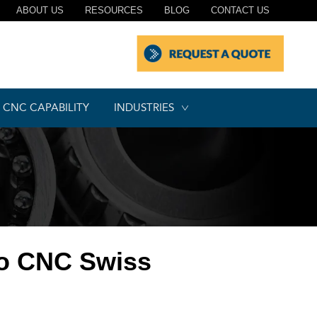
ABOUT US
RESOURCES
BLOG
CONTACT US
CNC CAPABILITY
INDUSTRIES
to CNC Swiss