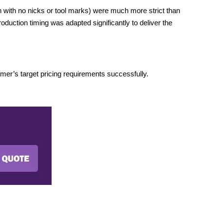
 with no nicks or tool marks) were much more strict than
oduction timing was adapted significantly to deliver the
er’s target pricing requirements successfully.