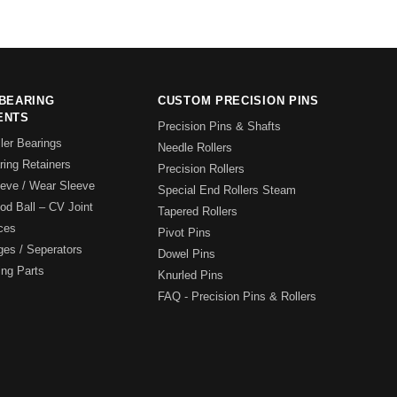
BEARING
CUSTOM PRECISION PINS
ENTS
Precision Pins & Shafts
ler Bearings
Needle Rollers
ing Retainers
Precision Rollers
eeve / Wear Sleeve
Special End Rollers Steam
pod Ball – CV Joint
Tapered Rollers
ces
Pivot Pins
ges / Seperators
Dowel Pins
ing Parts
Knurled Pins
FAQ - Precision Pins & Rollers