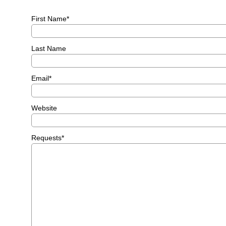
First Name
*
Last Name
Email
*
Website
Requests
*