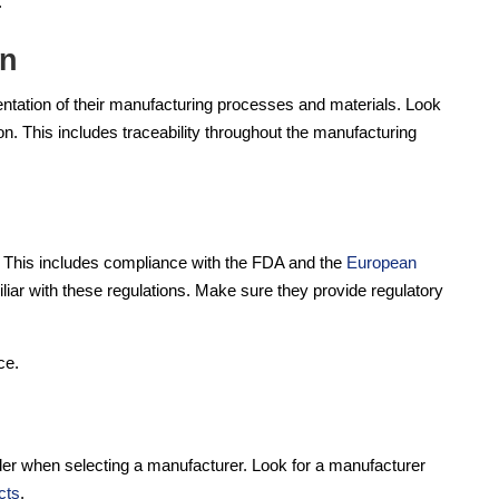
.
on
tation of their manufacturing processes and materials. Look
. This includes traceability throughout the manufacturing
s. This includes compliance with the FDA and the
European
iar with these regulations. Make sure they provide regulatory
ce.
ider when selecting a manufacturer. Look for a manufacturer
cts
.