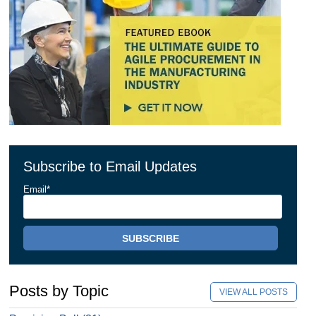
Subscribe to Email Updates
Email
*
Posts by Topic
VIEW ALL POSTS