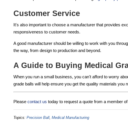
Customer Service
It's also important to choose a manufacturer that provides e
responsiveness to customer needs.
A good manufacturer should be willing to work with you throu
the way, from design to production and beyond.
A Guide to Buying Medical Gra
When you run a small business, you can't afford to worry about
grade balls will help ensure you get the quality materials you 
Please
contact us
today to request a quote from a member of 
Topics:
Precision Ball
,
Medical Manufacturing