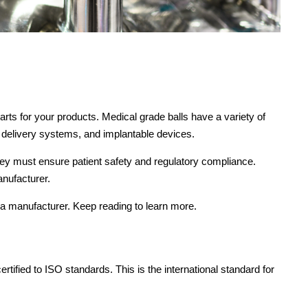
arts for your products. Medical grade balls have a variety of
g delivery systems, and implantable devices.
they must ensure patient safety and regulatory compliance.
anufacturer.
a manufacturer. Keep reading to learn more.
rtified to ISO standards. This is the international standard for