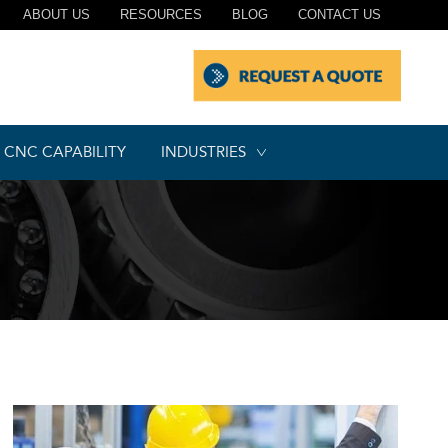
ABOUT US
RESOURCES
BLOG
CONTACT US
CNC CAPABILITY
INDUSTRIES