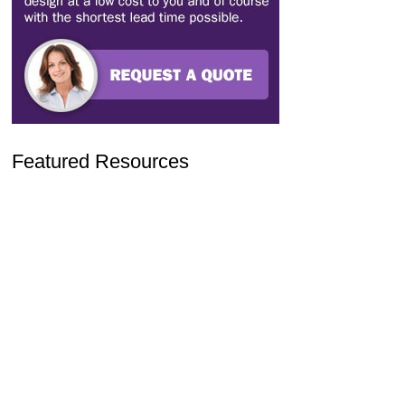
Featured Resources