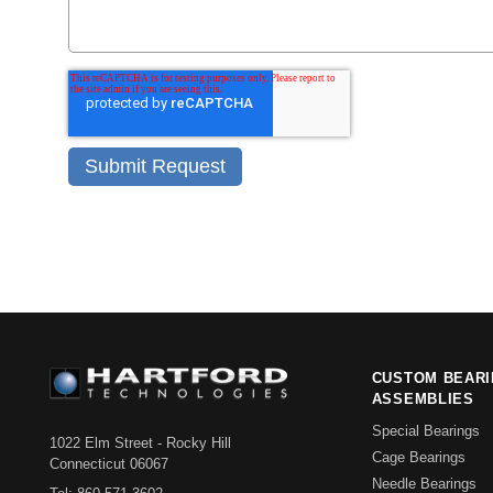
CUSTOM BEAR
ASSEMBLIES
Special Bearings
1022 Elm Street - Rocky Hill
Cage Bearings
Connecticut 06067
Needle Bearings