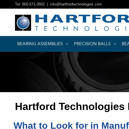
Tel: 860-571-3602 |
info@hartfordtechnologies.com
BEARING ASSEMBLIES
PRECISION BALLS
BE
Hartford Technologies
What to Look for in Manuf