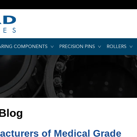
ARING COMPONENTS
PRECISION PINS
ROLLERS
 Blog
acturers of Medical Grade