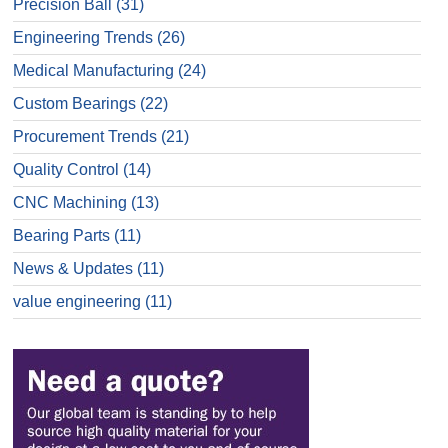
Precision Ball
(31)
Engineering Trends
(26)
Medical Manufacturing
(24)
Custom Bearings
(22)
Procurement Trends
(21)
Quality Control
(14)
CNC Machining
(13)
Bearing Parts
(11)
News & Updates
(11)
value engineering
(11)