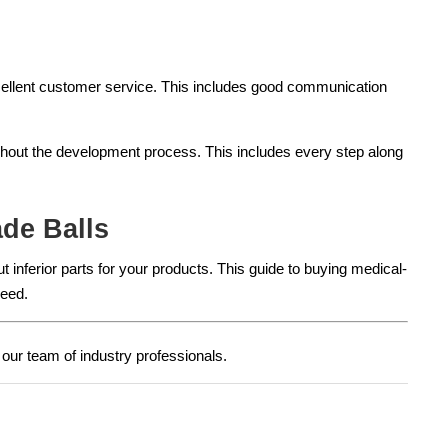
xcellent customer service. This includes good communication
ghout the development process. This includes every step along
de Balls
 inferior parts for your products. This guide to buying medical-
need.
our team of industry professionals.