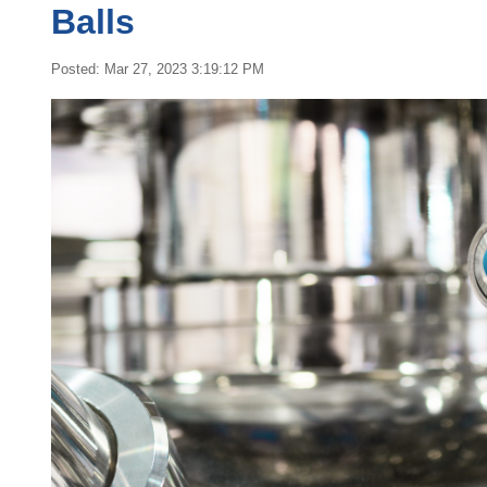
Balls
Posted: Mar 27, 2023 3:19:12 PM