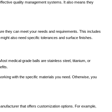
 effective quality management systems. It also means they
ure they can meet your needs and requirements. This includes
 might also need specific tolerances and surface finishes.
ost medical-grade balls are stainless steel, titanium, or
fits.
working with the specific materials you need. Otherwise, you
nufacturer that offers customization options. For example,