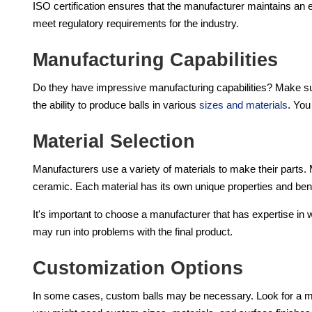
ISO certification ensures that the manufacturer maintains an
meet regulatory requirements for the industry.
Manufacturing Capabilities
Do they have impressive manufacturing capabilities? Make s
the ability to produce balls in various
sizes and materials
. You
Material Selection
Manufacturers use a variety of materials to make their parts. M
ceramic. Each material has its own unique properties and bene
It's important to choose a manufacturer that has expertise in 
may run into problems with the final product.
Customization Options
In some cases, custom balls may be necessary. Look for a ma