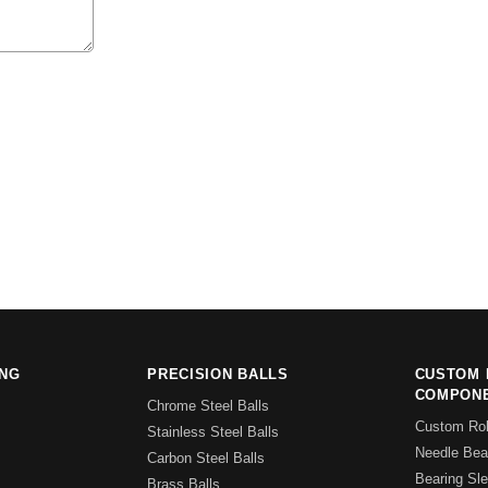
ING
PRECISION BALLS
CUSTOM 
COMPON
Chrome Steel Balls
Custom Rol
Stainless Steel Balls
Needle Bear
Carbon Steel Balls
Bearing Sl
Brass Balls