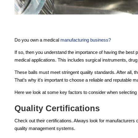
Do you own a medical
manufacturing business
?
If so, then you understand the importance of having the best p
medical applications. This includes surgical instruments, dru
These balls must meet stringent quality standards. After all, 
That’s why it's important to choose a reliable and reputable m
Here we look at some key factors to consider when selecting 
Quality Certifications
Check out their certifications. Always look for manufacturers ce
quality management systems.