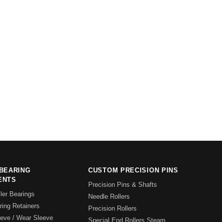
BEARING
CUSTOM PRECISION PINS
ENTS
Precision Pins & Shafts
ler Bearings
Needle Rollers
ing Retainers
Precision Rollers
eeve / Wear Sleeve
Special End Rollers Steam