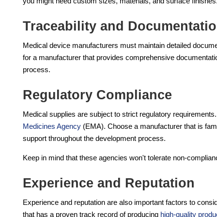
you might need custom sizes, materials, and surface finishes
Traceability and Documentati
Medical device manufacturers must maintain detailed documen
for a manufacturer that provides comprehensive documentation
process.
Regulatory Compliance
Medical supplies are subject to strict regulatory requirement
Medicines Agency
(EMA). Choose a manufacturer that is famil
support throughout the development process.
Keep in mind that these agencies won't tolerate non-complian
Experience and Reputation
Experience and reputation are also important factors to cons
that has a proven track record of producing
high-quality produ