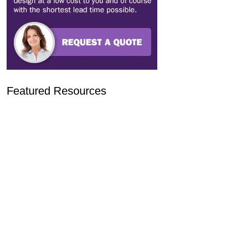
Featured Resources