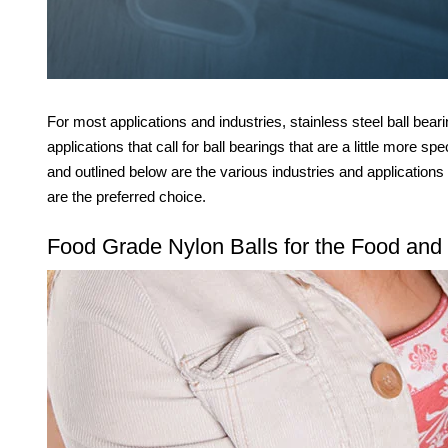
For most applications and industries, stainless steel ball bear
applications that call for ball bearings that are a little more sp
and outlined below are the various industries and applications
are the preferred choice.
Food Grade Nylon Balls for the Food and