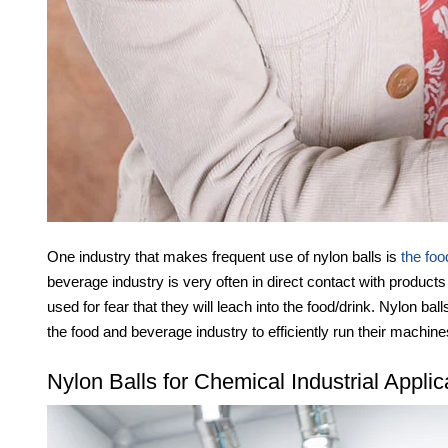
One industry that makes frequent use of nylon balls is
the foo
beverage industry is very often in direct contact with products
used for fear that they will leach into the food/drink. Nylon bal
the food and beverage industry to efficiently run their machine
Nylon Balls for Chemical Industrial Applic