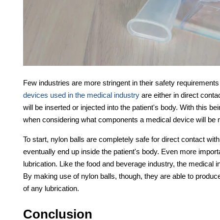
Few industries are more stringent in their safety requirements
devices used in the medical industry
are either in direct contac
will be inserted or injected into the patient's body. With this b
when considering what components a medical device will be 
To start, nylon balls are completely safe for direct contact with
eventually end up inside the patient's body. Even more importan
lubrication. Like the food and beverage industry, the medical i
By making use of nylon balls, though, they are able to produce 
of any lubrication.
Conclusion