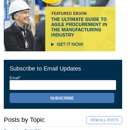
Subscribe to Email Updates
Email
*
Posts by Topic
VIEW ALL POSTS