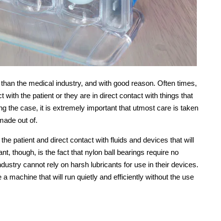
 than the medical industry, and with good reason. Often times,
t with the patient or they are in direct contact with things that
eing the case, it is extremely important that utmost care is taken
made out of.
 the patient and direct contact with fluids and devices that will
t, though, is the fact that nylon ball bearings require no
ndustry cannot rely on harsh lubricants for use in their devices.
a machine that will run quietly and efficiently without the use