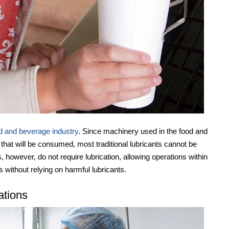
d and beverage industry
. Since machinery used in the food and
 that will be consumed, most traditional lubricants cannot be
ls, however, do not require lubrication, allowing operations within
s without relying on harmful lubricants.
ations