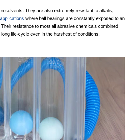
 solvents. They are also extremely resistant to alkalis,
 applications
where ball bearings are constantly exposed to an
. Their resistance to most all abrasive chemicals combined
 long life-cycle even in the harshest of conditions.