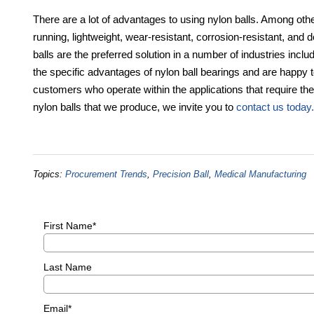
There are a lot of advantages to using nylon balls. Among other
running, lightweight, wear-resistant, corrosion-resistant, and d
balls are the preferred solution in a number of industries incl
the specific advantages of nylon ball bearings and are happy to
customers who operate within the applications that require the
nylon balls that we produce, we invite you to
contact us today.
Topics:
Procurement Trends
,
Precision Ball
,
Medical Manufacturing
First Name
*
Last Name
Email
*