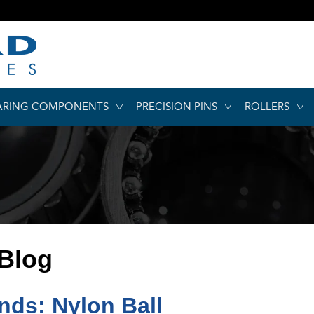
ARING COMPONENTS
PRECISION PINS
ROLLERS
 Blog
ds: Nylon Ball