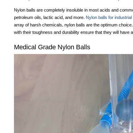
Nylon balls are completely insoluble in most acids and common
petroleum oils, lactic acid, and more.
Nylon balls for industrial
array of harsh chemicals, nylon balls are the optimum choice
with their toughness and durability ensure that they will have a
Medical Grade Nylon Balls