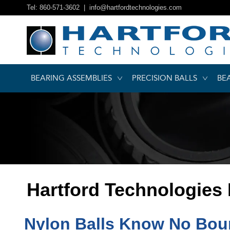
Tel: 860-571-3602 |
info@hartfordtechnologies.com
BEARING ASSEMBLIES
PRECISION BALLS
BE
Hartford Technologies
Nylon Balls Know No Boun