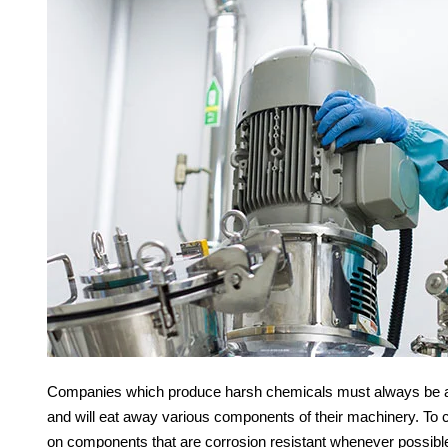
Companies which produce harsh chemicals must always be awa
and will eat away various components of their machinery. To 
on components that are corrosion resistant whenever possibl