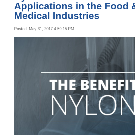
Applications in the Food 
Medical Industries
Posted: May 31, 2017 4:59:15 PM