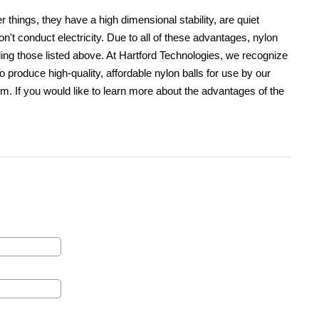
 things, they have a high dimensional stability, are quiet
on't conduct electricity. Due to all of these advantages, nylon
uding those listed above. At Hartford Technologies, we recognize
 produce high-quality, affordable nylon balls for use by our
m. If you would like to learn more about the advantages of the