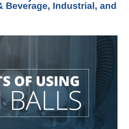
& Beverage, Industrial, and