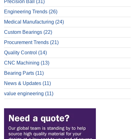
Precision Ball
(31)
Engineering Trends
(26)
Medical Manufacturing
(24)
Custom Bearings
(22)
Procurement Trends
(21)
Quality Control
(14)
CNC Machining
(13)
Bearing Parts
(11)
News & Updates
(11)
value engineering
(11)