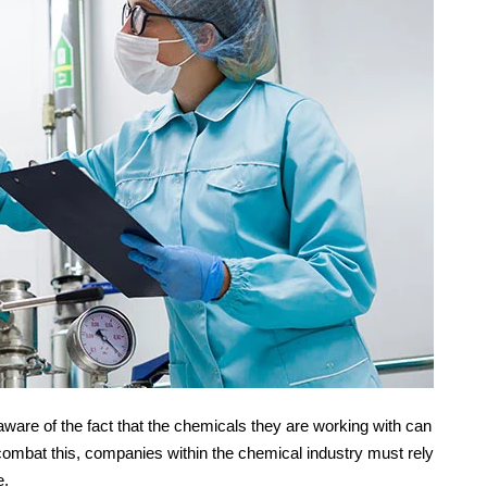
re of the fact that the chemicals they are working with can
combat this, companies within the chemical industry must rely
e.