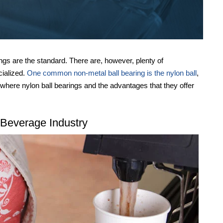
ings are the standard. There are, however, plenty of
ecialized.
One common non-metal ball bearing is the nylon ball
,
 where nylon ball bearings and the advantages that they offer
 Beverage Industry