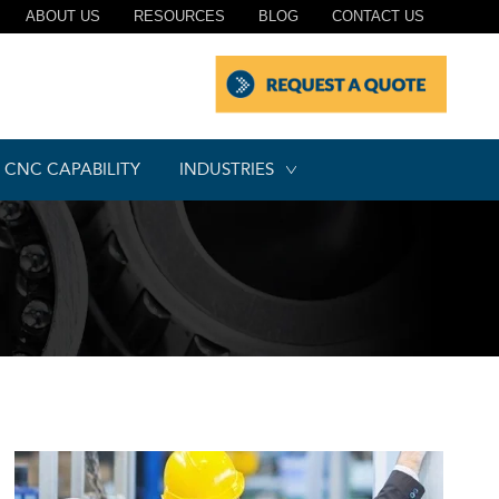
ABOUT US
RESOURCES
BLOG
CONTACT US
CNC CAPABILITY
INDUSTRIES