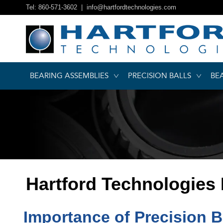
Tel: 860-571-3602 |
info@hartfordtechnologies.com
BEARING ASSEMBLIES
PRECISION BALLS
BE
Hartford Technologies
Importance of Precision B