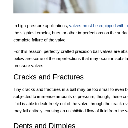
In high-pressure applications,
valves must be equipped with per
the slightest cracks, burs, or other imperfections on the surfa
complete failure of the valve.
For this reason, perfectly crafted precision ball valves are ab
below are some of the imperfections that may occur in substa
pressure valves.
Cracks and Fractures
Tiny cracks and fractures in a ball may be too small to even b
subjected to immense amounts of pressure, though, these cracks
fluid is able to leak freely out of the valve through the crack
may fail entirely, causing an uninhibited flow of fluid from the v
Dents and Dimples