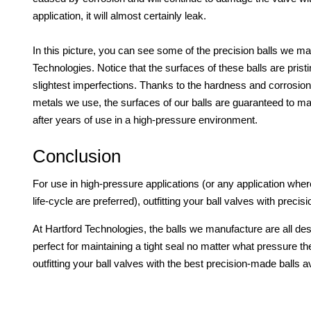
application, it will almost certainly leak.
In this picture, you can see some of the precision balls we ma
Technologies. Notice that the surfaces of these balls are prist
slightest imperfections. Thanks to the hardness and corrosion
metals we use, the surfaces of our balls are guaranteed to mai
after years of use in a high-pressure environment.
Conclusion
For use in high-pressure applications (or any application where
life-cycle are preferred), outfitting your ball valves with preci
At Hartford Technologies, the balls we manufacture are all de
perfect for maintaining a tight seal no matter what pressure th
outfitting your ball valves with the best precision-made balls a