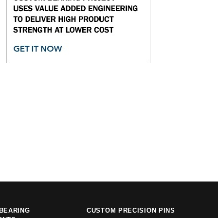
BEARING
CUSTOM PRECISION PINS