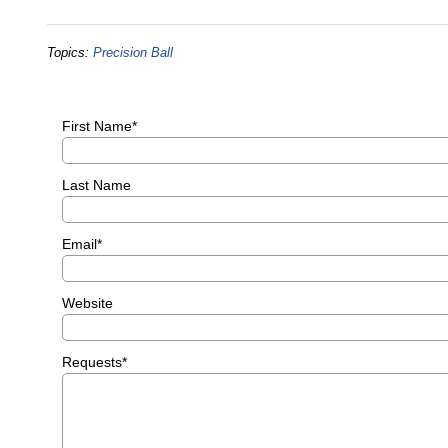
Topics:
Precision Ball
First Name
*
Last Name
Email
*
Website
Requests
*