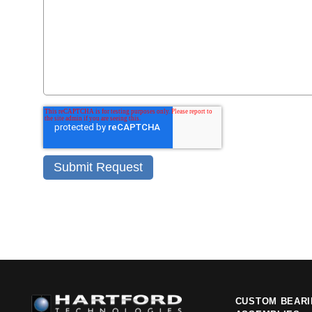
CUSTOM BEAR