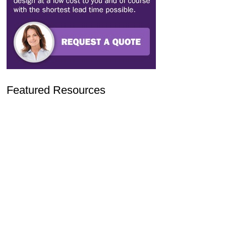
Featured Resources