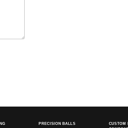
ING
PRECISION BALLS
CUSTOM 