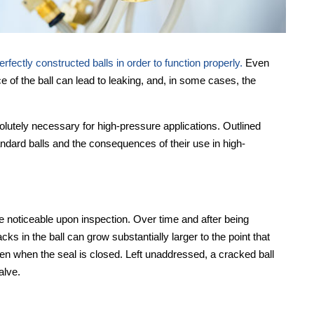
fectly constructed balls in order to function properly.
Even
ce of the ball can lead to leaking, and, in some cases, the
solutely necessary for high-pressure applications. Outlined
ndard balls and the consequences of their use in high-
e noticeable upon inspection. Over time and after being
 in the ball can grow substantially larger to the point that
 even when the seal is closed. Left unaddressed, a cracked ball
alve.