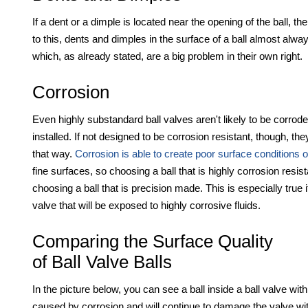
If a dent or a dimple is located near the opening of the ball, th
to this, dents and dimples in the surface of a ball almost alw
which, as already stated, are a big problem in their own right.
Corrosion
Even highly substandard ball valves aren't likely to be corroded
installed. If not designed to be corrosion resistant, though, t
that way.
Corrosion is able to create poor surface conditions o
fine surfaces, so choosing a ball that is highly corrosion resis
choosing a ball that is precision made. This is especially true 
valve that will be exposed to highly corrosive fluids.
Comparing the Surface Quality
of Ball Valve Balls
In the picture below, you can see a ball inside a ball valve with
caused by corrosion and will continue to damage the valve with