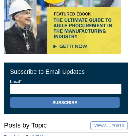
Subscribe to Email Updates
Email
*
Posts by Topic
VIEW ALL POSTS