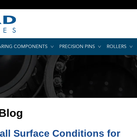
ARING COMPONENTS
PRECISION PINS
ROLLERS
 Blog
all Surface Conditions for