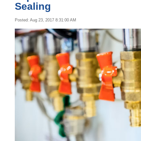
Sealing
Posted: Aug 23, 2017 8:31:00 AM