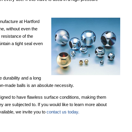
nufacture at Hartford
ine, without even the
 resistance of the
ntain a tight seal even
 durability and a long
sion-made balls is an absolute necessity.
signed to have flawless surface conditions, making them
ey are subjected to. If you would like to learn more about
vailable, we invite you to
contact us today.