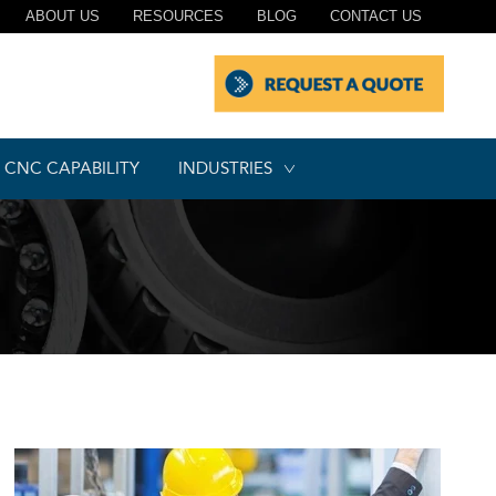
ABOUT US
RESOURCES
BLOG
CONTACT US
CNC CAPABILITY
INDUSTRIES