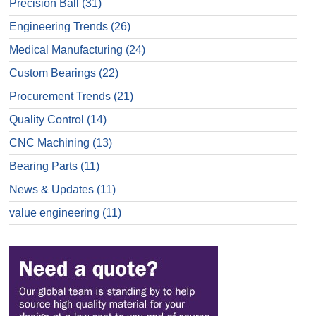
Precision Ball
(31)
Engineering Trends
(26)
Medical Manufacturing
(24)
Custom Bearings
(22)
Procurement Trends
(21)
Quality Control
(14)
CNC Machining
(13)
Bearing Parts
(11)
News & Updates
(11)
value engineering
(11)