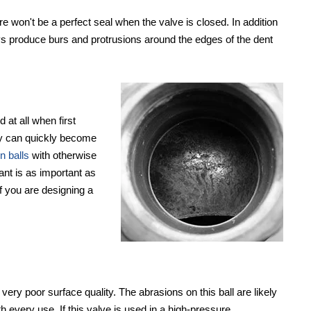
ere won't be a perfect seal when the valve is closed. In addition
ays produce burs and protrusions around the edges of the dent
 at all when first
hey can quickly become
n balls
with otherwise
tant is as important as
if you are designing a
 very poor surface quality. The abrasions on this ball are likely
 every use. If this valve is used in a high-pressure