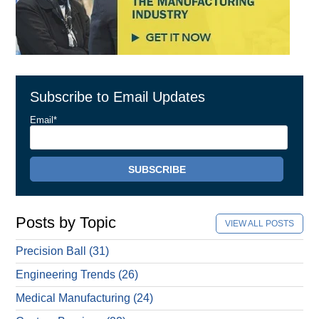
Subscribe to Email Updates
Email
*
Posts by Topic
VIEW ALL POSTS
Precision Ball
(31)
Engineering Trends
(26)
Medical Manufacturing
(24)