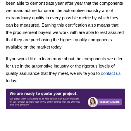
been able to demonstrate year after year that the components
we manufacture for use in the automotive industry are of
extraordinary quality in every possible metric by which they
can be measured. Earning this certification also means that
the procurement buyers we work with are able to rest assured
that they are purchasing the highest quality components
available on the market today.
If you would like to learn more about the components we offer
for use in the automotive industry or the rigorous levels of
quality assurance that they meet, we invite you to
contact us
today.