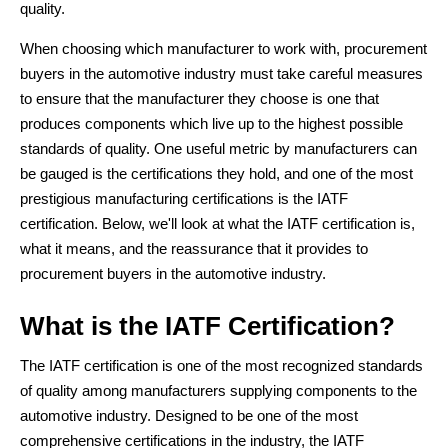
quality.
When choosing which manufacturer to work with, procurement
buyers in the automotive industry must take careful measures
to ensure that the manufacturer they choose is one that
produces components which live up to the highest possible
standards of quality. One useful metric by manufacturers can
be gauged is the certifications they hold, and one of the most
prestigious manufacturing certifications is the IATF
certification. Below, we'll look at what the IATF certification is,
what it means, and the reassurance that it provides to
procurement buyers in the automotive industry.
What is the IATF Certification?
The IATF certification is one of the most recognized standards
of quality among manufacturers supplying components to the
automotive industry. Designed to be one of the most
comprehensive certifications in the industry, the IATF