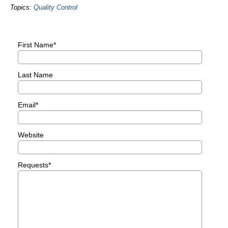
Topics:
Quality Control
First Name
*
Last Name
Email
*
Website
Requests
*