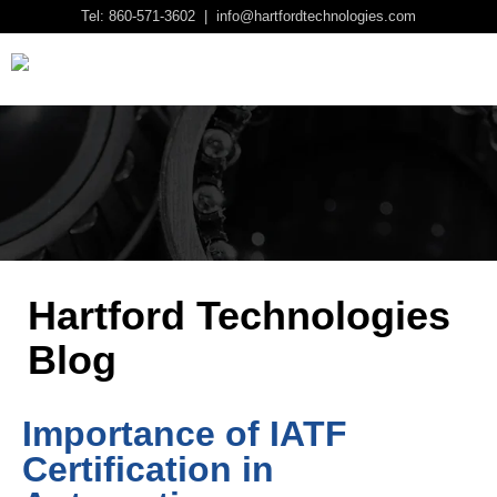
Tel: 860-571-3602 | info@hartfordtechnologies.com
Hartford Technologies
Blog
Importance of IATF
Certification in