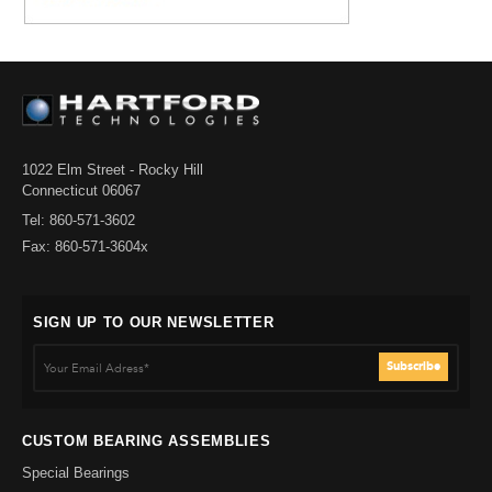
1022 Elm Street - Rocky Hill
Connecticut 06067
Tel: 860-571-3602
Fax: 860-571-3604x
SIGN UP TO OUR NEWSLETTER
CUSTOM BEARING ASSEMBLIES
Special Bearings