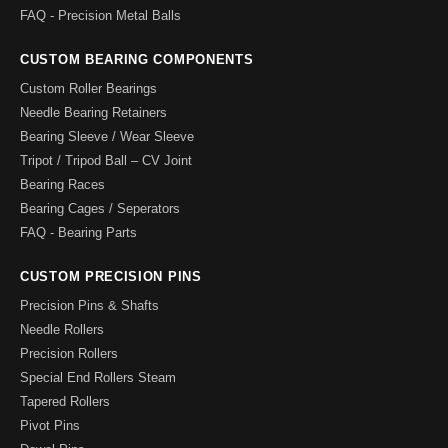
FAQ - Precision Metal Balls
CUSTOM BEARING COMPONENTS
Custom Roller Bearings
Needle Bearing Retainers
Bearing Sleeve / Wear Sleeve
Tripot / Tripod Ball – CV Joint
Bearing Races
Bearing Cages / Seperators
FAQ - Bearing Parts
CUSTOM PRECISION PINS
Precision Pins & Shafts
Needle Rollers
Precision Rollers
Special End Rollers Steam
Tapered Rollers
Pivot Pins