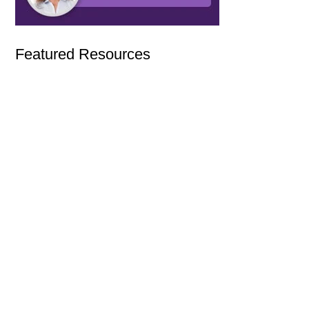
Featured Resources