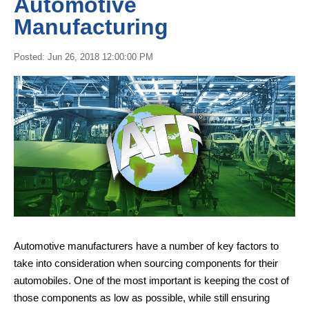
Automotive
Manufacturing
Posted: Jun 26, 2018 12:00:00 PM
Automotive manufacturers have a number of key factors to
take into consideration when sourcing components for their
automobiles. One of the most important is keeping the cost of
those components as low as possible, while still ensuring