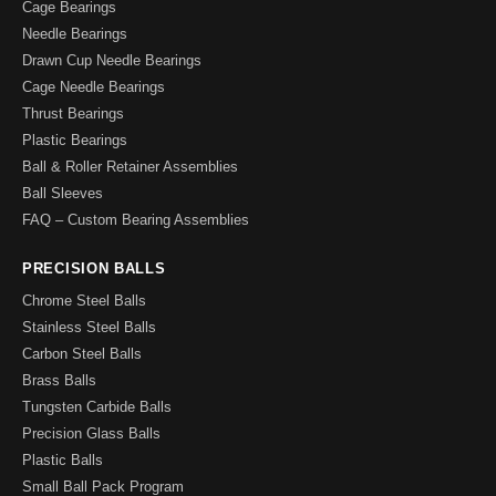
Cage Bearings
Needle Bearings
Drawn Cup Needle Bearings
Cage Needle Bearings
Thrust Bearings
Plastic Bearings
Ball & Roller Retainer Assemblies
Ball Sleeves
FAQ – Custom Bearing Assemblies
PRECISION BALLS
Chrome Steel Balls
Stainless Steel Balls
Carbon Steel Balls
Brass Balls
Tungsten Carbide Balls
Precision Glass Balls
Plastic Balls
Small Ball Pack Program