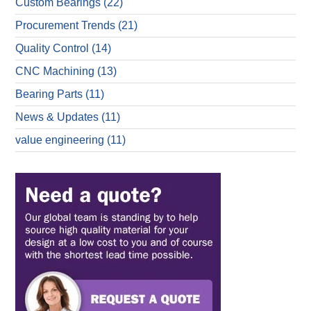
Custom Bearings
(22)
Procurement Trends
(21)
Quality Control
(14)
CNC Machining
(13)
Bearing Parts
(11)
News & Updates
(11)
value engineering
(11)