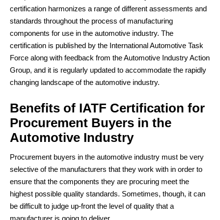
certification harmonizes a range of different assessments and
standards throughout the process of manufacturing
components for use in the automotive industry. The
certification is published by the International Automotive Task
Force along with feedback from the Automotive Industry Action
Group, and it is regularly updated to accommodate the rapidly
changing landscape of the automotive industry.
Benefits of IATF Certification for
Procurement Buyers in the
Automotive Industry
Procurement buyers in the automotive industry must be very
selective of the manufacturers that they work with in order to
ensure that the components they are procuring meet the
highest possible quality standards. Sometimes, though, it can
be difficult to judge up-front the level of quality that a
manufacturer is going to deliver.