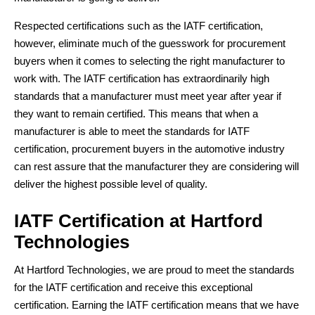
Respected certifications such as the IATF certification,
however, eliminate much of the guesswork for procurement
buyers when it comes to selecting the right manufacturer to
work with. The IATF certification has extraordinarily high
standards that a manufacturer must meet year after year if
they want to remain certified. This means that when a
manufacturer is able to meet the standards for IATF
certification, procurement buyers in the automotive industry
can rest assure that the manufacturer they are considering will
deliver the highest possible level of quality.
IATF Certification at Hartford
Technologies
At Hartford Technologies, we are proud to meet the standards
for the IATF certification and receive this exceptional
certification. Earning the IATF certification means that we have