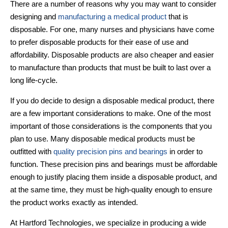
There are a number of reasons why you may want to consider
designing and
manufacturing a medical product
that is
disposable. For one, many nurses and physicians have come
to prefer disposable products for their ease of use and
affordability. Disposable products are also cheaper and easier
to manufacture than products that must be built to last over a
long life-cycle.
If you do decide to design a disposable medical product, there
are a few important considerations to make. One of the most
important of those considerations is the components that you
plan to use. Many
disposable medical products
must be
outfitted with
quality precision pins and bearings
in order to
function. These precision pins and bearings must be affordable
enough to justify placing them inside a disposable product, and
at the same time, they must be high-quality enough to ensure
the product works exactly as intended.
At Hartford Technologies, we specialize in producing a wide