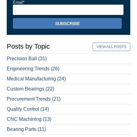
Email
*
Posts by Topic
VIEW ALL POSTS
Precision Ball
(31)
Engineering Trends
(26)
Medical Manufacturing
(24)
Custom Bearings
(22)
Procurement Trends
(21)
Quality Control
(14)
CNC Machining
(13)
Bearing Parts
(11)