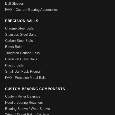
Ball Sleeves
FAQ – Custom Bearing Assemblies
PRECISION BALLS
Chrome Steel Balls
Stainless Steel Balls
Carbon Steel Balls
Brass Balls
Tungsten Carbide Balls
Precision Glass Balls
Plastic Balls
Small Ball Pack Program
FAQ - Precision Metal Balls
CUSTOM BEARING COMPONENTS
Custom Roller Bearings
Needle Bearing Retainers
Bearing Sleeve / Wear Sleeve
Tripot / Tripod Ball – CV Joint