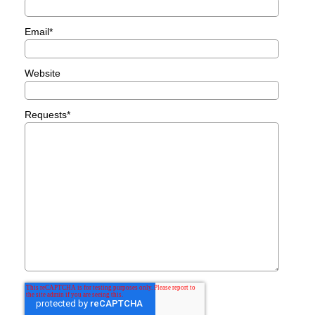
Email
*
Website
Requests
*