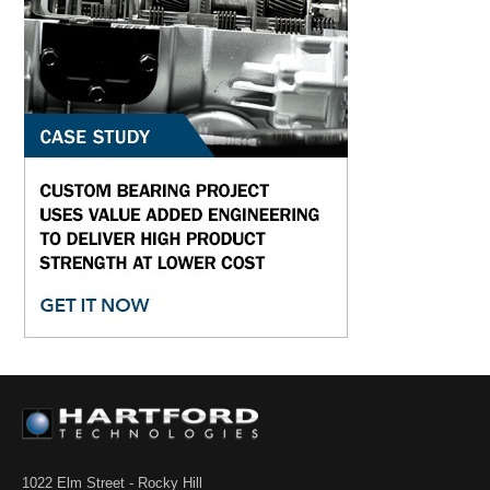
1022 Elm Street - Rocky Hill