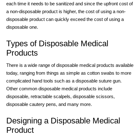
each time it needs to be sanitized and since the upfront cost of
a non-disposable product is higher, the cost of using a non-
disposable product can quickly exceed the cost of using a
disposable one.
Types of
Disposable Medical
Products
There is a wide range of
disposable medical products
available
today, ranging from things as simple as cotton swabs to more
complicated hand tools such as a disposable suture gun.
Other common
disposable medical products
include
disposable, retractable scalpels, disposable scissors,
disposable cautery pens, and many more.
Designing a Disposable Medical
Product