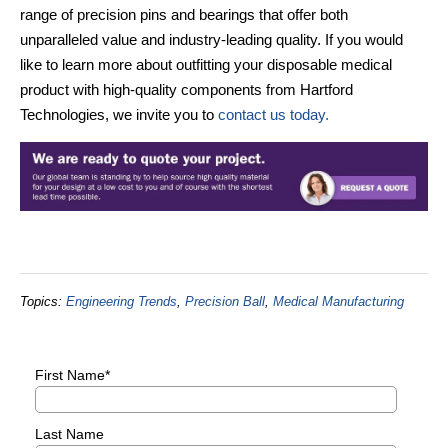
range of precision pins and bearings that offer both
unparalleled value and industry-leading quality. If you would
like to learn more about outfitting your disposable medical
product with high-quality components from Hartford
Technologies, we invite you to
contact us today.
Topics:
Engineering Trends
,
Precision Ball
,
Medical Manufacturing
First Name
*
Last Name