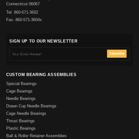
Connecticut 06067
Tel: 860-571-3602
Fax: 860-571-3604x
SIGN UP TO OUR NEWSLETTER
CUSTOM BEARING ASSEMBLIES
Special Bearings
Cage Bearings
Needle Bearings
Drawn Cup Needle Bearings
Cage Needle Bearings
Thrust Bearings
Plastic Bearings
Ball & Roller Retainer Assemblies