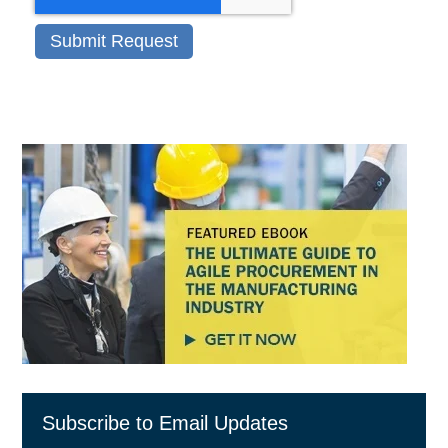
Subscribe to Email Updates