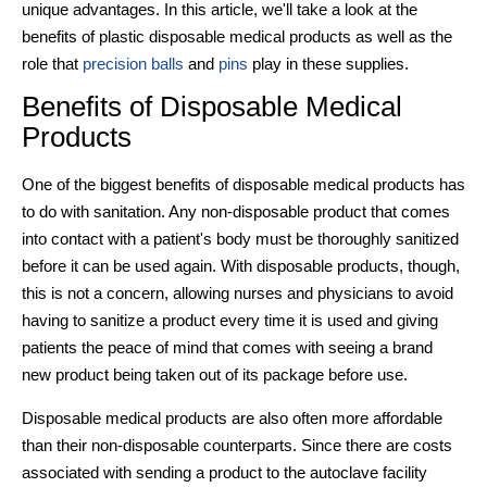
unique advantages. In this article, we'll take a look at the
benefits of
plastic
disposable medical products
as well as the
role that
precision balls
and
pins
play in these supplies.
Benefits of
Disposable Medical
Products
One of the biggest benefits of
disposable medical products
has
to do with sanitation. Any non-disposable product that comes
into contact with a patient's body must be thoroughly sanitized
before it can be used again. With disposable products, though,
this is not a concern, allowing nurses and physicians to avoid
having to sanitize a product every time it is used and giving
patients the peace of mind that comes with seeing a brand
new product being taken out of its package before use.
Disposable medical products
are also often more affordable
than their non-disposable counterparts. Since there are costs
associated with sending a product to the autoclave facility