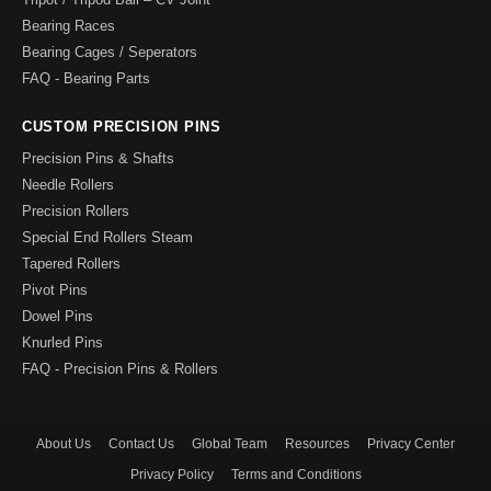
Bearing Races
Bearing Cages / Seperators
FAQ - Bearing Parts
CUSTOM PRECISION PINS
Precision Pins & Shafts
Needle Rollers
Precision Rollers
Special End Rollers Steam
Tapered Rollers
Pivot Pins
Dowel Pins
Knurled Pins
FAQ - Precision Pins & Rollers
About Us
Contact Us
Global Team
Resources
Privacy Center
Privacy Policy
Terms and Conditions