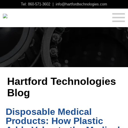
Tel: 860-571-3602 | info@hartfordtechnologies.com
Hartford Technologies
Blog
Disposable Medical
Products: How Plastic