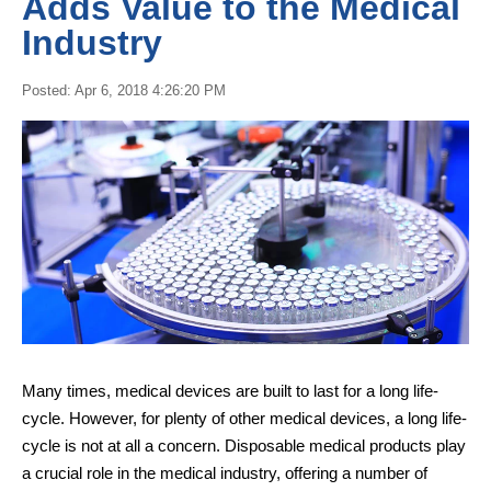
Adds Value to the Medical
Industry
Posted: Apr 6, 2018 4:26:20 PM
Many times, medical devices are built to last for a long life-
cycle. However, for plenty of other medical devices, a long life-
cycle is not at all a concern.
Disposable medical products
play
a crucial role in the medical industry, offering a number of