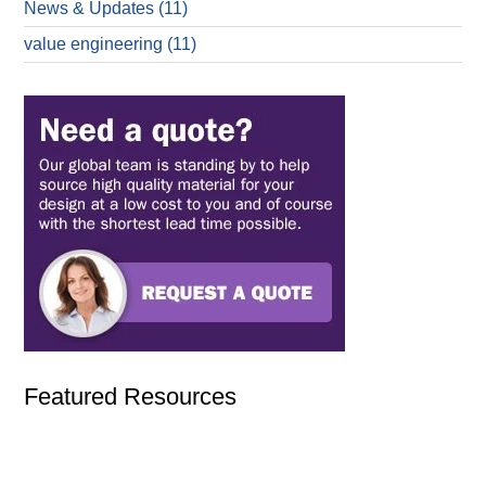
News & Updates
(11)
value engineering
(11)
Featured Resources