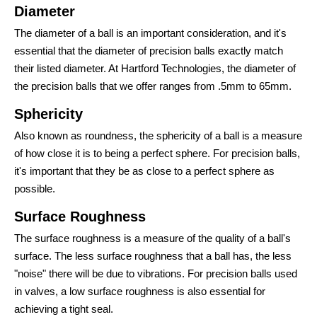
Diameter
The diameter of a ball is an important consideration, and it's
essential that the diameter of precision balls exactly match
their listed diameter. At Hartford Technologies, the diameter of
the precision balls that we offer ranges from .5mm to 65mm.
Sphericity
Also known as roundness, the sphericity of a ball is a measure
of how close it is to being a perfect sphere. For precision balls,
it's important that they be as close to a perfect sphere as
possible.
Surface Roughness
The surface roughness is a measure of the quality of a ball's
surface. The less surface roughness that a ball has, the less
"noise" there will be due to vibrations. For precision balls used
in valves, a low surface roughness is also essential for
achieving a tight seal.