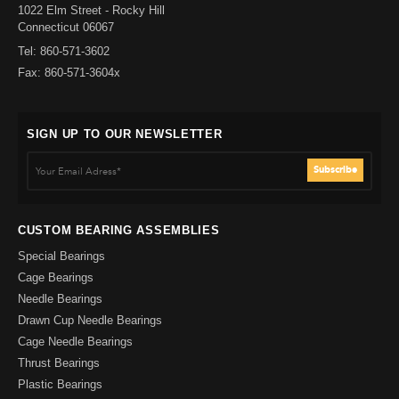
1022 Elm Street - Rocky Hill
Connecticut 06067
Tel: 860-571-3602
Fax: 860-571-3604x
SIGN UP TO OUR NEWSLETTER
CUSTOM BEARING ASSEMBLIES
Special Bearings
Cage Bearings
Needle Bearings
Drawn Cup Needle Bearings
Cage Needle Bearings
Thrust Bearings
Plastic Bearings