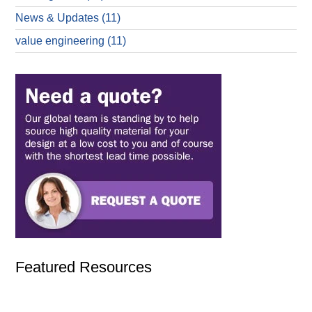
News & Updates
(11)
value engineering
(11)
Featured Resources