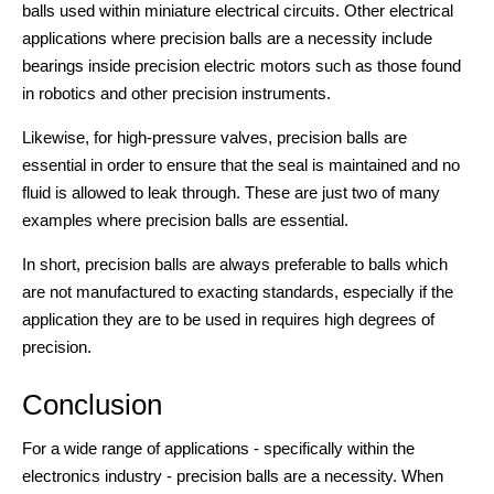
balls used within miniature electrical circuits. Other electrical
applications where precision balls are a necessity include
bearings inside precision electric motors such as those found
in robotics and other precision instruments.
Likewise, for high-pressure valves, precision balls are
essential in order to ensure that the seal is maintained and no
fluid is allowed to leak through. These are just two of many
examples where precision balls are essential.
In short, precision balls are always preferable to balls which
are not manufactured to exacting standards, especially if the
application they are to be used in requires high degrees of
precision.
Conclusion
For a wide range of applications - specifically within the
electronics industry - precision balls are a necessity. When