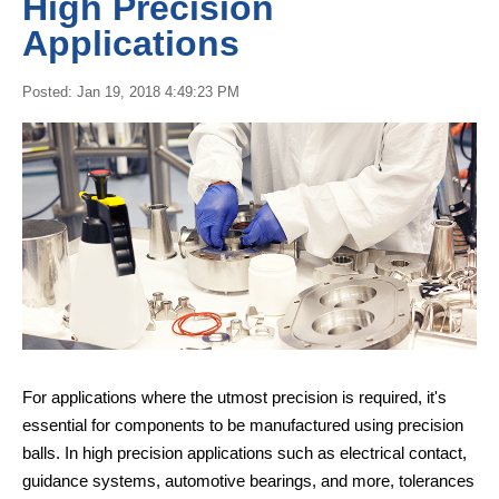
High Precision
Applications
Posted: Jan 19, 2018 4:49:23 PM
For applications where the utmost precision is required, it's
essential for components to be manufactured using precision
balls. In high precision applications such as electrical contact,
guidance systems, automotive bearings, and more, tolerances