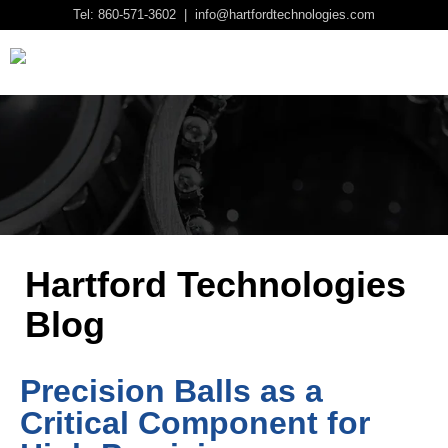
Tel: 860-571-3602 | info@hartfordtechnologies.com
Hartford Technologies
Blog
Precision Balls as a
Critical Component for