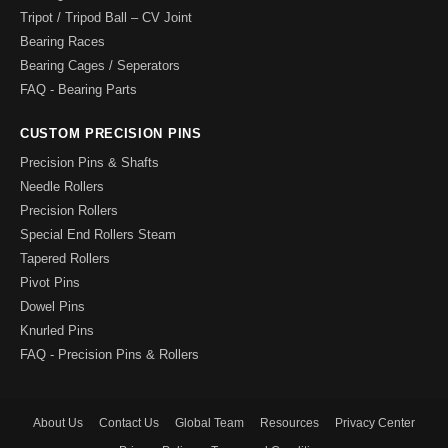
Tripot / Tripod Ball – CV Joint
Bearing Races
Bearing Cages / Seperators
FAQ - Bearing Parts
CUSTOM PRECISION PINS
Precision Pins & Shafts
Needle Rollers
Precision Rollers
Special End Rollers Steam
Tapered Rollers
Pivot Pins
Dowel Pins
Knurled Pins
FAQ - Precision Pins & Rollers
About Us
Contact Us
Global Team
Resources
Privacy Center