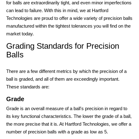
for balls are extraordinarily tight, and even minor imperfections
can lead to failure. With this in mind, we at Hartford
Technologies are proud to offer a wide variety of precision balls
manufactured within the tightest tolerances you will find on the
market today.
Grading Standards for Precision
Balls
There are a few different metrics by which the precision of a
ball is graded, and all of them are exceedingly important.
These standards are:
Grade
Grade is an overall measure of a ball's precision in regard to
its key functional characteristics. The lower the grade of a ball,
the more precise that it is. At Hartford Technologies, we offer a
number of precision balls with a grade as low as 5.