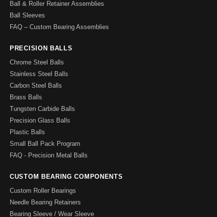
Ball & Roller Retainer Assemblies
Ball Sleeves
FAQ – Custom Bearing Assemblies
PRECISION BALLS
Chrome Steel Balls
Stainless Steel Balls
Carbon Steel Balls
Brass Balls
Tungsten Carbide Balls
Precision Glass Balls
Plastic Balls
Small Ball Pack Program
FAQ - Precision Metal Balls
CUSTOM BEARING COMPONENTS
Custom Roller Bearings
Needle Bearing Retainers
Bearing Sleeve / Wear Sleeve