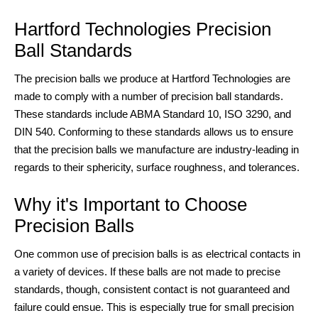
Hartford Technologies Precision
Ball Standards
The precision balls we produce at Hartford Technologies are
made to comply with a number of precision ball standards.
These standards include ABMA Standard 10, ISO 3290, and
DIN 540. Conforming to these standards allows us to ensure
that the precision balls we manufacture are industry-leading in
regards to their sphericity, surface roughness, and tolerances.
Why it's Important to Choose
Precision Balls
One common use of precision balls is as electrical contacts in
a variety of devices. If these balls are not made to precise
standards, though, consistent contact is not guaranteed and
failure could ensue. This is especially true for small precision