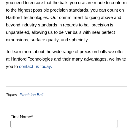
you need to ensure that the balls you use are made to conform
to the highest possible precision standards, you can count on
Hartford Technologies. Our commitment to going above and
beyond industry standards in regards to ball precision is
unparalleled, allowing us to deliver balls with near perfect
dimensions, surface quality, and sphericity.
To learn more about the wide range of precision balls we offer
at Hartford Technologies and their many advantages, we invite
you to
contact us today.
Topics:
Precision Ball
First Name
*