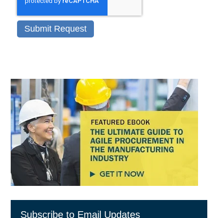
Subscribe to Email Updates