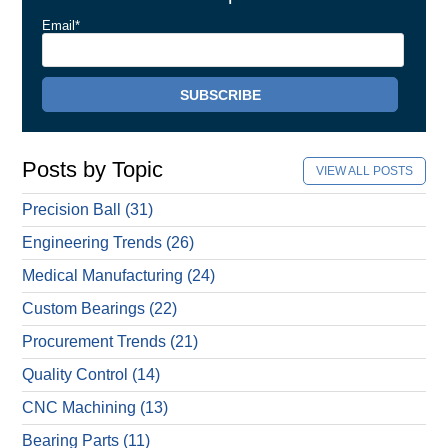
Email
*
Posts by Topic
VIEW ALL POSTS
Precision Ball
(31)
Engineering Trends
(26)
Medical Manufacturing
(24)
Custom Bearings
(22)
Procurement Trends
(21)
Quality Control
(14)
CNC Machining
(13)
Bearing Parts
(11)