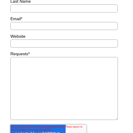
Last Name
Email
*
Website
Requests
*