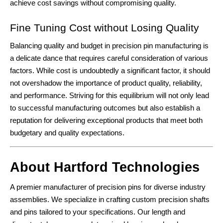
achieve cost savings without compromising quality.
Fine Tuning Cost without Losing Quality
Balancing quality and budget in precision pin manufacturing is
a delicate dance that requires careful consideration of various
factors. While cost is undoubtedly a significant factor, it should
not overshadow the importance of product quality, reliability,
and performance. Striving for this equilibrium will not only lead
to successful manufacturing outcomes but also establish a
reputation for delivering exceptional products that meet both
budgetary and quality expectations.
About Hartford Technologies
A premier manufacturer of precision pins for diverse industry
assemblies. We specialize in crafting custom precision shafts
and pins tailored to your specifications. Our length and