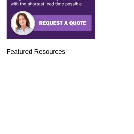
Featured Resources