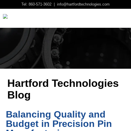
Tel: 860-571-3602 | info@hartfordtechnologies.com
Hartford Technologies
Blog
Balancing Quality and
Budget in Precision Pin