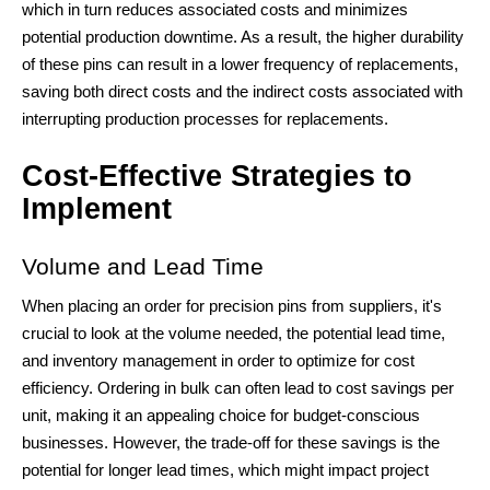
which in turn reduces associated costs and minimizes
potential production downtime. As a result, the higher durability
of these pins can result in a lower frequency of replacements,
saving both direct costs and the indirect costs associated with
interrupting production processes for replacements.
Cost-Effective Strategies to
Implement
Volume and Lead Time
When placing an order for precision pins from suppliers, it's
crucial to look at the volume needed, the potential lead time,
and inventory management in order to optimize for cost
efficiency. Ordering in bulk can often lead to cost savings per
unit, making it an appealing choice for budget-conscious
businesses. However, the trade-off for these savings is the
potential for longer lead times, which might impact project