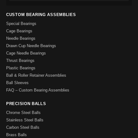
CUSTOM BEARING ASSEMBLIES
Special Bearings
Cage Bearings
Needle Bearings
Drawn Cup Needle Bearings
Cage Needle Bearings
Thrust Bearings
Plastic Bearings
Ball & Roller Retainer Assemblies
Ball Sleeves
FAQ – Custom Bearing Assemblies
PRECISION BALLS
Chrome Steel Balls
Stainless Steel Balls
Carbon Steel Balls
Brass Balls