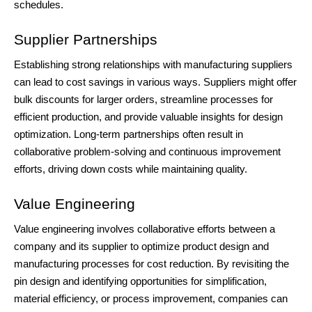
schedules.
Supplier Partnerships
Establishing strong relationships with manufacturing suppliers
can lead to cost savings in various ways. Suppliers might offer
bulk discounts for larger orders, streamline processes for
efficient production, and provide valuable insights for design
optimization. Long-term partnerships often result in
collaborative problem-solving and continuous improvement
efforts, driving down costs while maintaining quality.
Value Engineering
Value engineering involves collaborative efforts between a
company and its supplier to optimize product design and
manufacturing processes for cost reduction. By revisiting the
pin design and identifying opportunities for simplification,
material efficiency, or process improvement, companies can