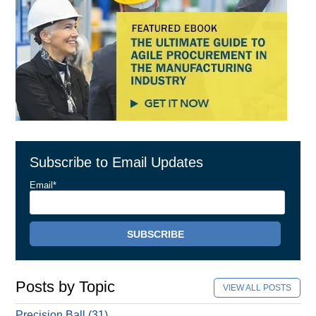
Subscribe to Email Updates
Email
*
Posts by Topic
VIEW ALL POSTS
Precision Ball
(31)