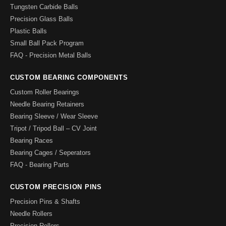
Tungsten Carbide Balls
Precision Glass Balls
Plastic Balls
Small Ball Pack Program
FAQ - Precision Metal Balls
CUSTOM BEARING COMPONENTS
Custom Roller Bearings
Needle Bearing Retainers
Bearing Sleeve / Wear Sleeve
Tripot / Tripod Ball – CV Joint
Bearing Races
Bearing Cages / Seperators
FAQ - Bearing Parts
CUSTOM PRECISION PINS
Precision Pins & Shafts
Needle Rollers
Precision Rollers