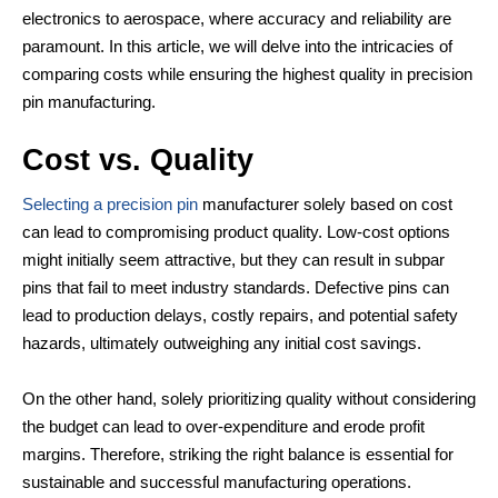
electronics to aerospace, where accuracy and reliability are
paramount. In this article, we will delve into the intricacies of
comparing costs while ensuring the highest quality in precision
pin manufacturing.
Cost vs. Quality
Selecting a precision pin
manufacturer solely based on cost
can lead to compromising product quality. Low-cost options
might initially seem attractive, but they can result in subpar
pins that fail to meet industry standards. Defective pins can
lead to production delays, costly repairs, and potential safety
hazards, ultimately outweighing any initial cost savings.
On the other hand, solely prioritizing quality without considering
the budget can lead to over-expenditure and erode profit
margins. Therefore, striking the right balance is essential for
sustainable and successful manufacturing operations.