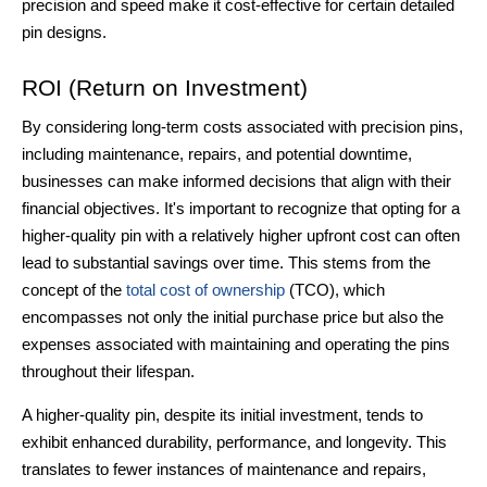
precision and speed make it cost-effective for certain detailed
pin designs.
ROI (Return on Investment)
By considering long-term costs associated with precision pins,
including maintenance, repairs, and potential downtime,
businesses can make informed decisions that align with their
financial objectives. It's important to recognize that opting for a
higher-quality pin with a relatively higher upfront cost can often
lead to substantial savings over time. This stems from the
concept of the
total cost of ownership
(TCO), which
encompasses not only the initial purchase price but also the
expenses associated with maintaining and operating the pins
throughout their lifespan.
A higher-quality pin, despite its initial investment, tends to
exhibit enhanced durability, performance, and longevity. This
translates to fewer instances of maintenance and repairs,