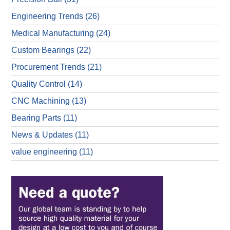
Engineering Trends
(26)
Medical Manufacturing
(24)
Custom Bearings
(22)
Procurement Trends
(21)
Quality Control
(14)
CNC Machining
(13)
Bearing Parts
(11)
News & Updates
(11)
value engineering
(11)