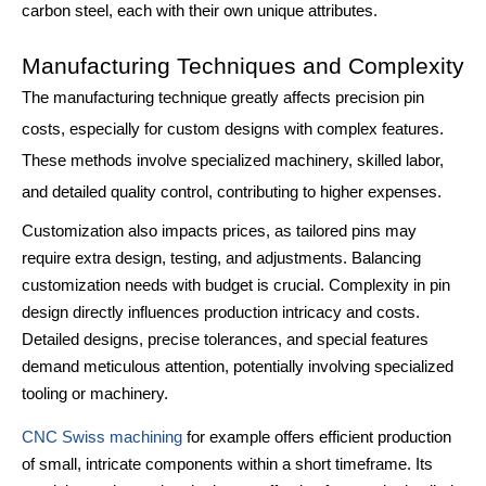
carbon steel, each with their own unique attributes.
Manufacturing Techniques and Complexity
The manufacturing technique greatly affects precision pin
costs, especially for custom designs with complex features.
These methods involve specialized machinery, skilled labor,
and detailed quality control, contributing to higher expenses.
Customization also impacts prices, as tailored pins may
require extra design, testing, and adjustments. Balancing
customization needs with budget is crucial. Complexity in pin
design directly influences production intricacy and costs.
Detailed designs, precise tolerances, and special features
demand meticulous attention, potentially involving specialized
tooling or machinery.
CNC Swiss machining
for example offers efficient production
of small, intricate components within a short timeframe. Its