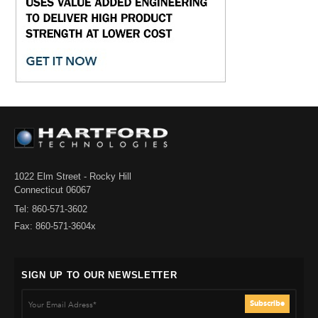
1022 Elm Street - Rocky Hill
Connecticut 06067
Tel: 860-571-3602
Fax: 860-571-3604x
SIGN UP TO OUR NEWSLETTER