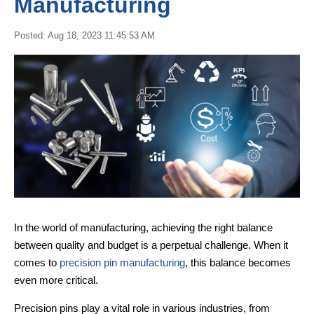
Manufacturing
Posted: Aug 18, 2023 11:45:53 AM
In the world of manufacturing, achieving the right balance
between quality and budget is a perpetual challenge. When it
comes to
precision pin manufacturing
, this balance becomes
even more critical.
Precision pins play a vital role in various industries, from