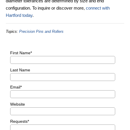
diameter tolerances are determined by size and end
configuration. To inquire or discover more,
connect with
Hartford today
.
Topics:
Precision Pins and Rollers
First Name
*
Last Name
Email
*
Website
Requests
*