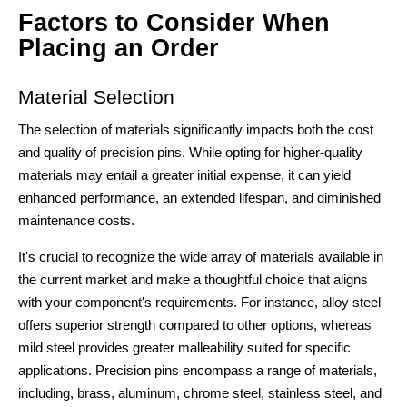
Factors to Consider When
Placing an Order
Material Selection
The selection of materials significantly impacts both the cost
and quality of precision pins. While opting for higher-quality
materials may entail a greater initial expense, it can yield
enhanced performance, an extended lifespan, and diminished
maintenance costs.
It's crucial to recognize the wide array of materials available in
the current market and make a thoughtful choice that aligns
with your component's requirements. For instance, alloy steel
offers superior strength compared to other options, whereas
mild steel provides greater malleability suited for specific
applications. Precision pins encompass a range of materials,
including, brass, aluminum, chrome steel, stainless steel, and